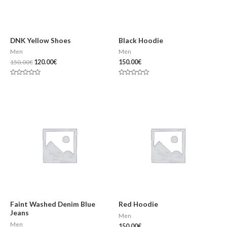
DNK Yellow Shoes
Black Hoodie
Men
Men
150.00
€
120.00
€
150.00
€
Note
Note
0
0
sur
sur
5
5
Faint Washed Denim Blue
Red Hoodie
Jeans
Men
Men
150.00
€