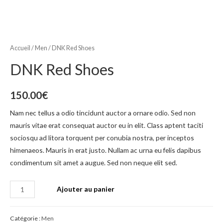
Accueil
/
Men
/ DNK Red Shoes
DNK Red Shoes
150.00
€
Nam nec tellus a odio tincidunt auctor a ornare odio. Sed non
mauris vitae erat consequat auctor eu in elit. Class aptent taciti
sociosqu ad litora torquent per conubia nostra, per inceptos
himenaeos. Mauris in erat justo. Nullam ac urna eu felis dapibus
condimentum sit amet a augue. Sed non neque elit sed.
Ajouter au panier
Catégorie :
Men