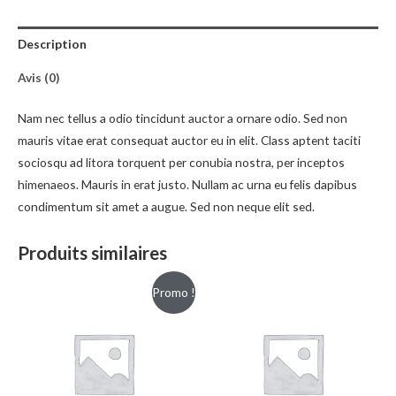
Description
Avis (0)
Nam nec tellus a odio tincidunt auctor a ornare odio. Sed non
mauris vitae erat consequat auctor eu in elit. Class aptent taciti
sociosqu ad litora torquent per conubia nostra, per inceptos
himenaeos. Mauris in erat justo. Nullam ac urna eu felis dapibus
condimentum sit amet a augue. Sed non neque elit sed.
Produits similaires
Promo !